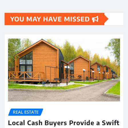
YOU MAY HAVE MISSED
REAL ESTATE
Local Cash Buyers Provide a Swift