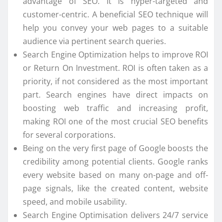
advantage of SEO. It is hyper-targeted and
customer-centric. A beneficial SEO technique will
help you convey your web pages to a suitable
audience via pertinent search queries.
Search Engine Optimization helps to improve ROI
or Return On Investment. ROI is often taken as a
priority, if not considered as the most important
part. Search engines have direct impacts on
boosting web traffic and increasing profit,
making ROI one of the most crucial SEO benefits
for several corporations.
Being on the very first page of Google boosts the
credibility among potential clients. Google ranks
every website based on many on-page and off-
page signals, like the created content, website
speed, and mobile usability.
Search Engine Optimisation delivers 24/7 service