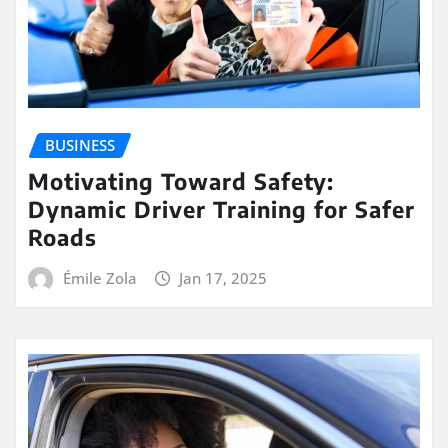
BUSINESS
Motivating Toward Safety:
Dynamic Driver Training for Safer
Roads
Émile Zola
Jan 17, 2025