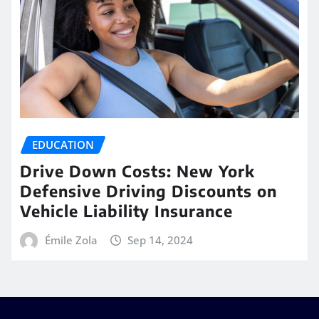
EDUCATION
Drive Down Costs: New York
Defensive Driving Discounts on
Vehicle Liability Insurance
Émile Zola
Sep 14, 2024