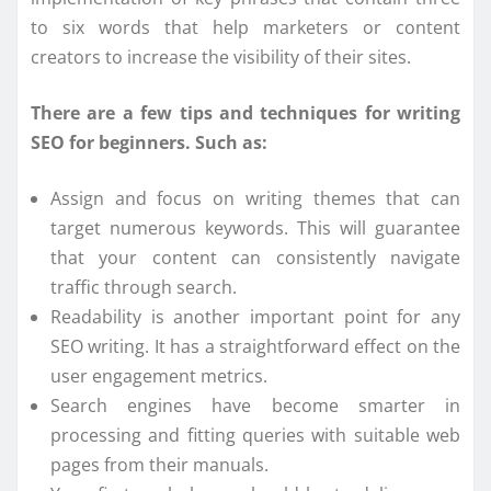
to six words that help marketers or content
creators to increase the visibility of their sites.
There are a few tips and techniques for writing
SEO for beginners. Such as:
Assign and focus on writing themes that can
target numerous keywords. This will guarantee
that your content can consistently navigate
traffic through search.
Readability is another important point for any
SEO writing. It has a straightforward effect on the
user engagement metrics.
Search engines have become smarter in
processing and fitting queries with suitable web
pages from their manuals.