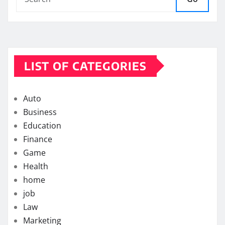
LIST OF CATEGORIES
Auto
Business
Education
Finance
Game
Health
home
job
Law
Marketing