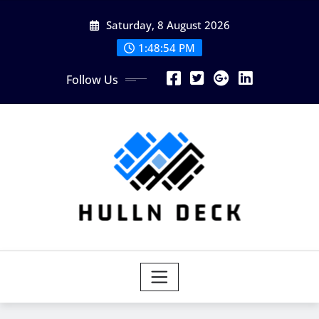
Skip
Saturday, 8 August 2026
to
content
1:48:54 PM
Follow Us