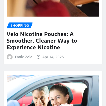
SHOPPING
Velo Nicotine Pouches: A
Smoother, Cleaner Way to
Experience Nicotine
Émile Zola
Apr 14, 2025