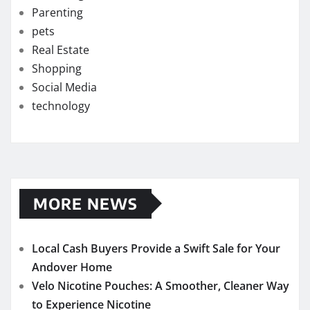
Parenting
pets
Real Estate
Shopping
Social Media
technology
MORE NEWS
Local Cash Buyers Provide a Swift Sale for Your
Andover Home
Velo Nicotine Pouches: A Smoother, Cleaner Way
to Experience Nicotine