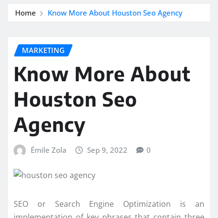
Home
Know More About Houston Seo Agency
MARKETING
Know More About
Houston Seo
Agency
Émile Zola
Sep 9, 2022
0
SEO or Search Engine Optimization is an
implementation of key phrases that contain three