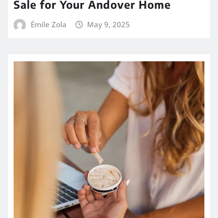
Sale for Your Andover Home
Émile Zola
May 9, 2025