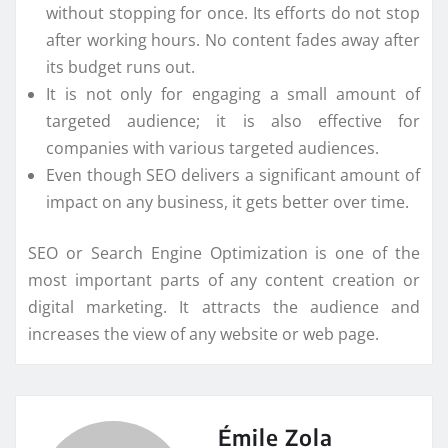
without stopping for once. Its efforts do not stop
after working hours. No content fades away after
its budget runs out.
It is not only for engaging a small amount of
targeted audience; it is also effective for
companies with various targeted audiences.
Even though SEO delivers a significant amount of
impact on any business, it gets better over time.
SEO or Search Engine Optimization is one of the
most important parts of any content creation or
digital marketing. It attracts the audience and
increases the view of any website or web page.
Émile Zola