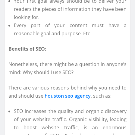
Your first goal always should be to deliver your
readers the pieces of information they have been
looking for.
Every part of your content must have a
reasonable goal and purpose. Etc.
Benefits of SEO:
Nonetheless, there might be a question in anyone’s
mind: Why should I use SEO?
There are various reasons behind why you need to
and should use
houston seo agency
, such as:
SEO increases the quality and organic discovery
of your website traffic. Organic visibility, leading
to boost website traffic, is an enormous