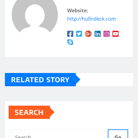
Website:
http://hullndeck.com
RELATED STORY
SEARCH
Go