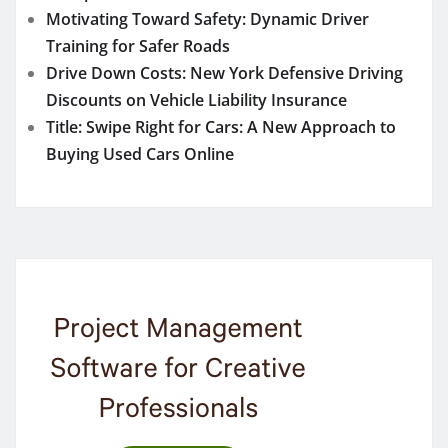
Motivating Toward Safety: Dynamic Driver
Training for Safer Roads
Drive Down Costs: New York Defensive Driving
Discounts on Vehicle Liability Insurance
Title: Swipe Right for Cars: A New Approach to
Buying Used Cars Online